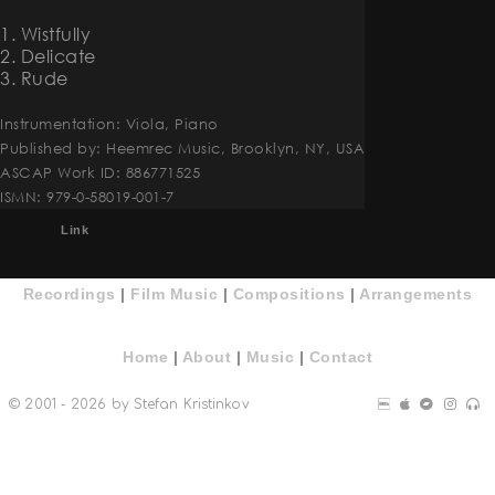
1. Wistfully
2. Delicate
3. Rude
Instrumentation: Viola, Piano
Published by: Heemrec Music, Brooklyn, NY, USA
ASCAP Work ID: 886771525
ISMN: 979-0-58019-001-7
Link
Recordings
|
Film Music
|
Compositions
|
Arrangements
Home
|
About
|
Music
|
Contact
© 2001 - 2026 by Stefan Kristinkov