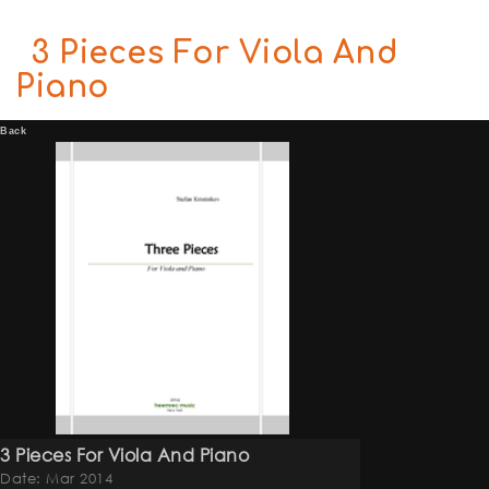
3 Pieces For Viola And
Piano
Back
3 Pieces For Viola And Piano
Date: Mar 2014