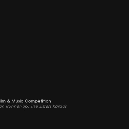
Film & Music Competition
n Runner-Up: The Sisters Kardos