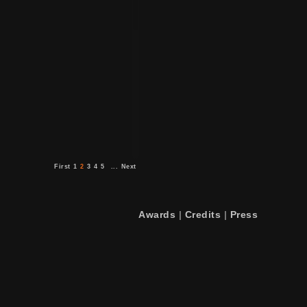
First
1
2
3
4
5
...
Next
Awards
|
Credits
|
Press