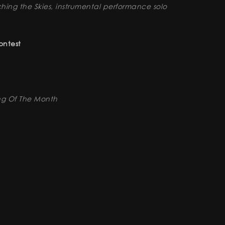
hing the Skies, instrumental performance solo
ontest
ng Of The Month
rnational Film & Music Festival
Question 50