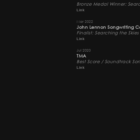
Bronze Medal Winner: Searc
Link
Mar 2022
John Lennon Songwriting C
Finalist: Searching the Skies
Link
Jul 2020
TMA
Best Score / Soundtrack So
Link
Jul 2019
The Industry Next
Finalist: Observation (No. 5)
Link
Apr 2019
20th Annual Bare Bones Inte
Best Original Music Score: 
Link
Nov 2018