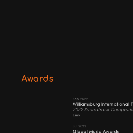
Awards
Sep 2022
Williamsburg International 
2022 Soundtrack Competitio
Link
Jul 2022
Global Music Awards