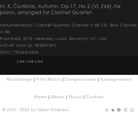
M. K. Čiurlionis, Autumn, Ор.17, No 2 (VL 264), for
piano, arranged for Clarinet Quartet.
Instrumentation: Clarinet Quartet: Clarinet in Bb (3), Bass Clarinet
in Bb
Published: 2013, Heemrec Music, Brooklyn, NY, USA
ASCAP Work ID: 893897590
ISWC: T9234316542
Link
Link
Link
Recordings
|
Film Music
|
Compositions
|
Arrangements
Home
|
About
|
Music
|
Contact
© 2001 - 2026 by Stefan Kristinkov