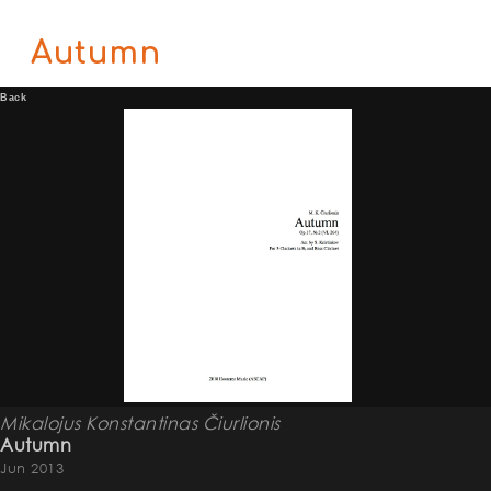
Autumn
Back
Mikalojus Konstantinas Čiurlionis
Autumn
Jun 2013