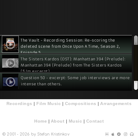
The Vault - Recording Session: Re-scoring the
deleted scene from Once Upon A Time, Season 2,
Episode 5
The Sisters Kardos (OST): Manhattan 394 (Prelude):
Manhattan 394 (Prelude) from The Sisters Kardos
(film excerpt)
Question 50 - excerpt: Some job interviews are more
intense than others.
Tamah - excerpt
Recordings
|
Film Music
|
Compositions
|
Arrangements
Bridgebuilders - excerpt
Home
|
About
|
Music
|
Contact
Physical Attraction:
© 2001 - 2026 by Stefan Kristinkov