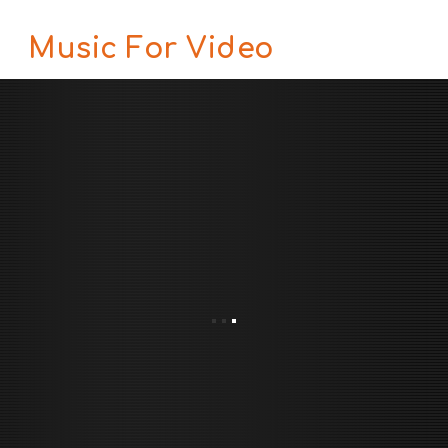
Music For Video